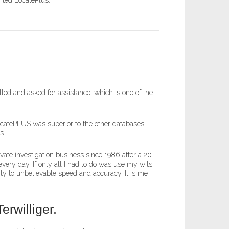
nted LocatePlus.
led and asked for assistance, which is one of the
ocatePLUS was superior to the other databases I
s.
ivate investigation business since 1986 after a 20
very day. If only all I had to do was use my wits
ty to unbelievable speed and accuracy. It is me
erwilliger.