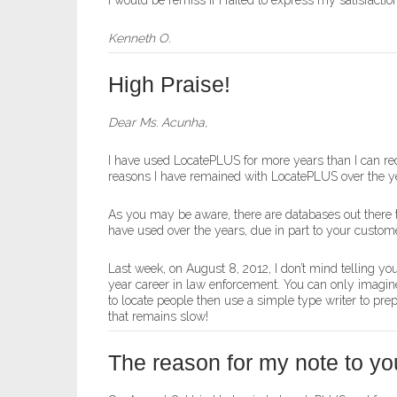
I would be remiss if I failed to express my satisfac
Kenneth O.
High Praise!
Dear Ms. Acunha,
I have used LocatePLUS for more years than I can rec
reasons I have remained with LocatePLUS over the y
As you may be aware, there are databases out there t
have used over the years, due in part to your customer
Last week, on August 8, 2012, I don’t mind telling you
year career in law enforcement. You can only imagine 
to locate people then use a simple type writer to pr
that remains slow!
The reason for my note to you 