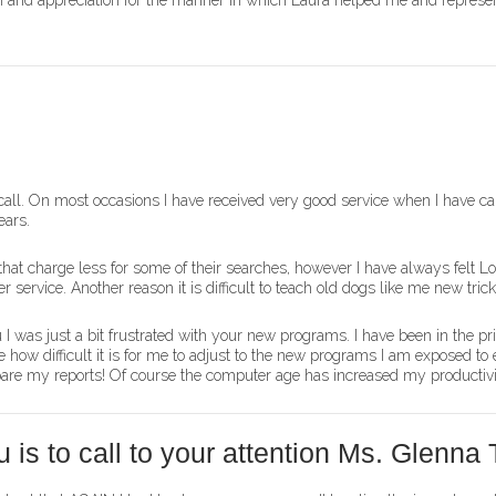
tion and appreciation for the manner in which Laura helped me and represe
all. On most occasions I have received very good service when I have cal
ears.
hat charge less for some of their searches, however I have always felt L
 service. Another reason it is difficult to teach old dogs like me new trick
 I was just a bit frustrated with your new programs. I have been in the pr
how difficult it is for me to adjust to the new programs I am exposed to e
epare my reports! Of course the computer age has increased my productivi
is to call to your attention Ms. Glenna T