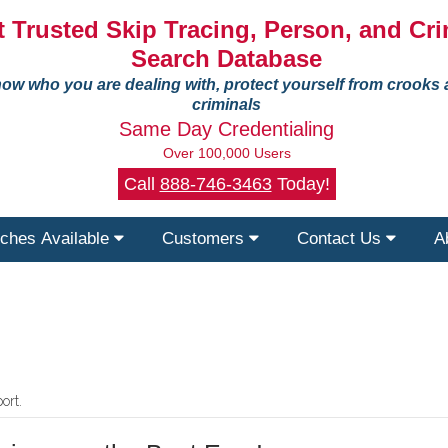
 Trusted Skip Tracing, Person, and Cri
Search Database
ow who you are dealing with, protect yourself from crooks
criminals
Same Day Credentialing
Over 100,000 Users
Call
888-746-3463
Today!
ches Available
Customers
Contact Us
A
ort.