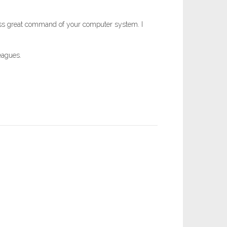
sess great command of your computer system. I
eagues.