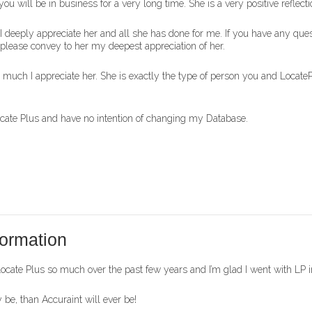
, you will be in business for a very long time. She is a very positive reflec
w I deeply appreciate her and all she has done for me. If you have any q
n please convey to her my deepest appreciation of her.
w much I appreciate her. She is exactly the type of person you and Loc
Locate Plus and have no intention of changing my Database.
ormation
ate Plus so much over the past few years and I’m glad I went with LP ins
be, than Accuraint will ever be!