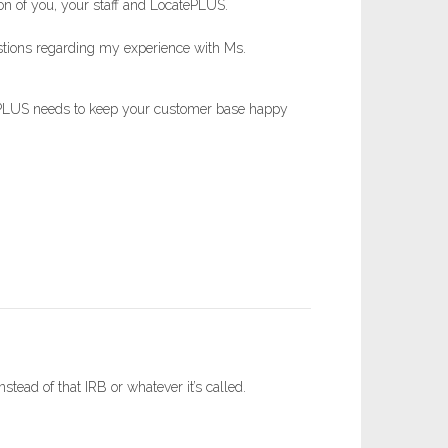
tion of you, your staff and LocatePLUS.
uestions regarding my experience with Ms.
atePLUS needs to keep your customer base happy
tead of that IRB or whatever it’s called.