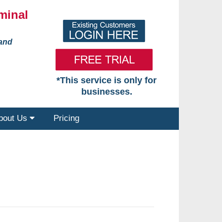
minal
 and
*This service is only for
businesses.
bout Us
Pricing