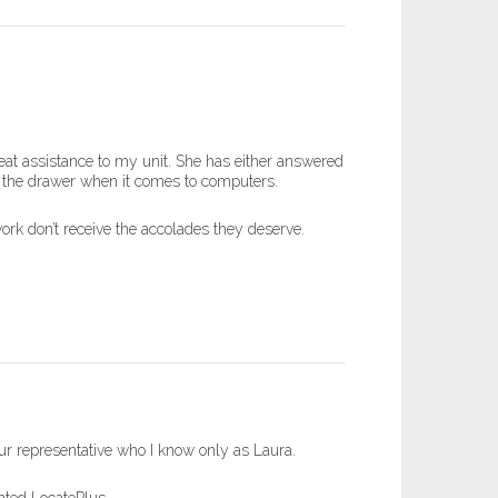
eat assistance to my unit. She has either answered
n the drawer when it comes to computers.
work don’t receive the accolades they deserve.
our representative who I know only as Laura.