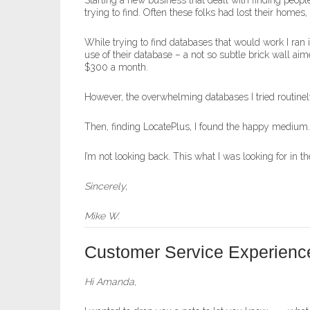
Starting a new business that dealt with finding peo
trying to find. Often these folks had lost their hom
While trying to find databases that would work I ra
use of their database – a not so subtle brick wall aim
$300 a month.
However, the overwhelming databases I tried routinel
Then, finding LocatePlus, I found the happy medium. Re
I’m not looking back. This what I was looking for in the
Sincerely,
Mike W.
Customer Service Experienc
Hi Amanda,