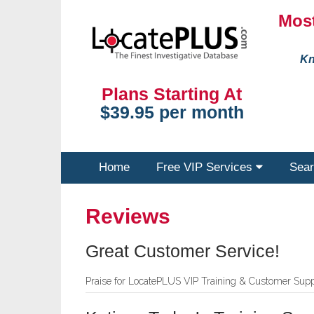
Most
Kn
Plans Starting At
$39.95 per month
Home
Free VIP Services
Sear
Reviews
Great Customer Service!
Praise for LocatePLUS VIP Training & Customer Supp