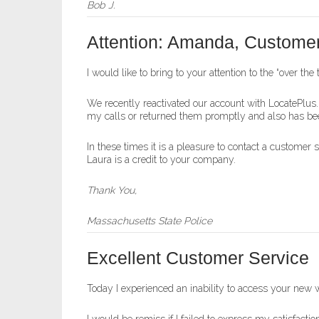
Bob J.
Attention: Amanda, Customer
I would like to bring to your attention to the “over th
We recently reactivated our account with LocatePlus.
my calls or returned them promptly and also has bee
In these times it is a pleasure to contact a customer 
Laura is a credit to your company.
Thank You,
Massachusetts State Police
Excellent Customer Service
Today I experienced an inability to access your new 