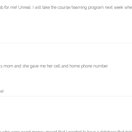
job for me! Unreal. I will take the course/learning program next week whe
rsons mom and she gave me her cell and home phone number.
e!