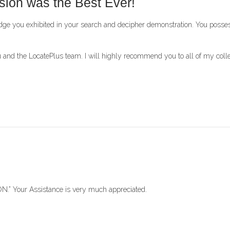
sion was the Best Ever!
ledge you exhibited in your search and decipher demonstration. You pos
nd the LocatePlus team. I will highly recommend you to all of my coll
.” Your Assistance is very much appreciated.