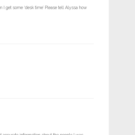
n I get some ‘desk time’ Please tell Alyssa how