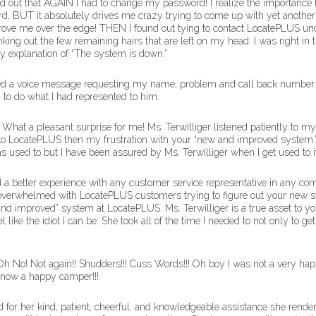
und out that AGAIN I had to change my password! I realize the importance
ord, BUT it absolutely drives me crazy trying to come up with yet another
ove me over the edge! THEN I found out tying to contact LocatePLUS und
ing out the few remaining hairs that are left on my head. I was right in th
y explanation of “The system is down.”
ved a voice message requesting my name, problem and call back number. Ye
 to do what I had represented to him.
. What a pleasant surprise for me! Ms. Terwilliger listened patiently to
 to LocatePLUS then my frustration with your “new and improved system.” 
used to but I have been assured by Ms. Terwilliger when I get used to it, I
d a better experience with any customer service representative in any com
overwhelmed with LocatePLUS customers trying to figure out your new sy
 improved” system at LocatePLUS. Ms. Terwilliger is a true asset to yo
like the idiot I can be. She took all of the time I needed to not only to g
 No! Not again!! Shudders!!! Cuss Words!!! Oh boy I was not a very happ
m now a happy camper!!!
d for her kind, patient, cheerful, and knowledgeable assistance she rend