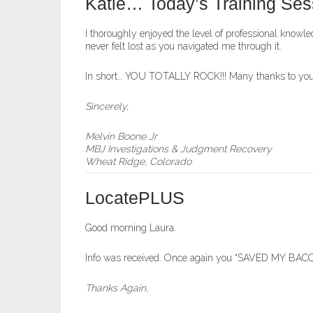
Katie… Today’s Training Ses
I thoroughly enjoyed the level of professional know
never felt lost as you navigated me through it.
In short… YOU TOTALLY ROCK!!! Many thanks to you a
Sincerely,
Melvin Boone Jr
MBJ Investigations & Judgment Recovery
Wheat Ridge, Colorado
LocatePLUS
Good morning Laura.
Info was received. Once again you “SAVED MY BACON
Thanks Again,