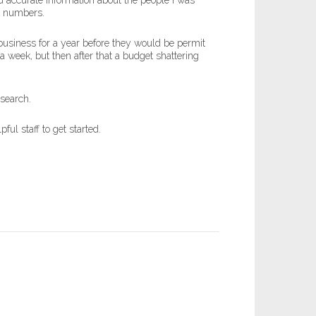
 accurate information about the people I was
ne numbers.
usiness for a year before they would be permit
a week, but then after that a budget shattering
 search.
ul staff to get started.