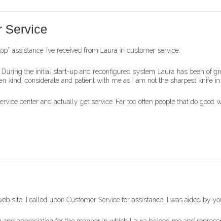
 Service
e top” assistance I’ve received from Laura in customer service.
 During the initial start-up and reconfigured system Laura has been of gr
n kind, considerate and patient with me as I am not the sharpest knife i
service center and actually get service. Far too often people that do good 
web site. I called upon Customer Service for assistance. I was aided by y