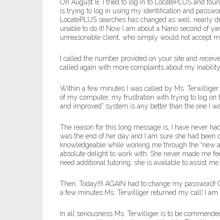
On August 8, I tried to log in to LocatePLUS and fo
is trying to log in using my identification and passw
LocatePLUS searches has changed as well, nearly dr
unable to do it! Now I am about a Nano second of yank
unreasonable client, who simply would not accept m
I called the number provided on your site and recei
called again with more complaints about my inability
Within a few minutes I was called by Ms. Terwilliger
of my computer, my frustration with trying to log on
and improved” system is any better than the one I was 
The reason for this long message is, I have never ha
was the end of her day and I am sure she had been 
knowledgeable while working me through the “new and
absolute delight to work with. She never made me feel 
need additional tutoring, she is available to assist me.
Then, Today!!!I AGAIN had to change my password! Oh
a few minutes Ms. Terwilliger returned my call! I a
In all seriousness Ms. Terwilliger is to be commende