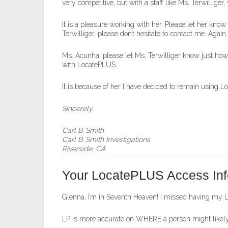
very competitive, but with a staff like Ms. Terwilliger
It is a pleasure working with her. Please let her kno
Terwilliger, please don’t hesitate to contact me. Agai
Ms. Acunha, please let Ms. Terwilliger know just ho
with LocatePLUS.
It is because of her I have decided to remain using 
Sincerely,
Carl B. Smith
Carl B. Smith Investigations
Riverside, CA
Your LocatePLUS Access Inf
Glenna, I’m in Seventh Heaven! I missed having my Loc
LP is more accurate on WHERE a person might likely 