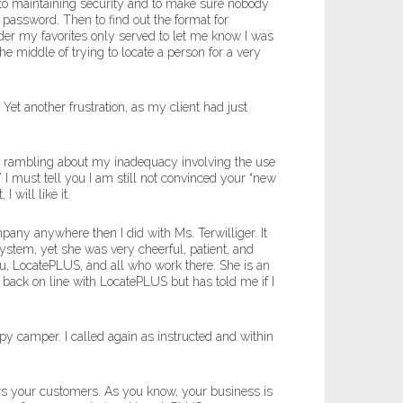
 to maintaining security and to make sure nobody
 password. Then to find out the format for
er my favorites only served to let me know I was
e middle of trying to locate a person for a very
t another frustration, as my client had just
 my rambling about my inadequacy involving the use
I must tell you I am still not convinced your “new
 will like it.
pany anywhere then I did with Ms. Terwilliger. It
stem, yet she was very cheerful, patient, and
u, LocatePLUS, and all who work there. She is an
et back on line with LocatePLUS but has told me if I
y camper. I called again as instructed and within
ers your customers. As you know, your business is