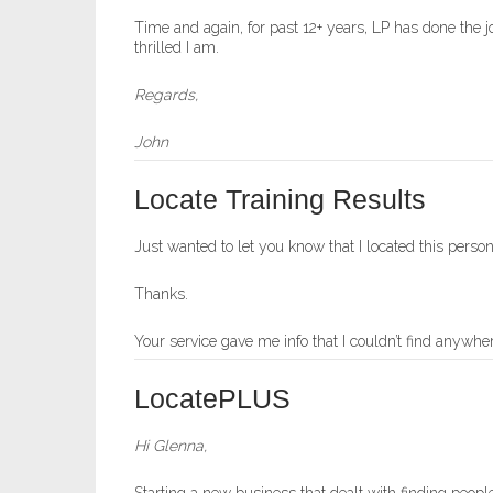
Time and again, for past 12+ years, LP has done the 
thrilled I am.
Regards,
John
Locate Training Results
Just wanted to let you know that I located this pe
Thanks.
Your service gave me info that I couldn’t find anywher
LocatePLUS
Hi Glenna,