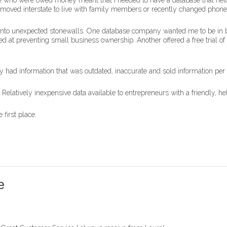
ple who were owed money meant that I needed to have a database that held
es, moved interstate to live with family members or recently changed pho
n into unexpected stonewalls. One database company wanted me to be in b
ed at preventing small business ownership. Another offered a free trial of 
y had information that was outdated, inaccurate and sold information per
latively inexpensive data available to entrepreneurs with a friendly, helpf
 first place.
e