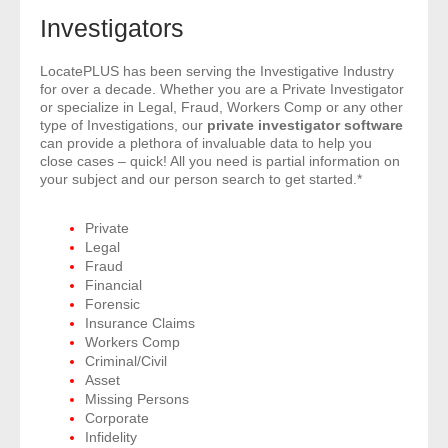
- Comprehensive Reports
Investigators
- Court
LocatePLUS has been serving the Investigative Industry
for over a decade. Whether you are a Private Investigator
or specialize in Legal, Fraud, Workers Comp or any other
- Investigators
type of Investigations, our
private investigator software
can provide a plethora of invaluable data to help you
close cases – quick! All you need is partial information on
- License Search
your subject and our person search to get started.*
- Motor Vehicle Records
Private
Legal
- People
Fraud
Financial
- Phone
Forensic
Insurance Claims
Workers Comp
- Skip Trace
Criminal/Civil
Asset
Customers
Missing Persons
Corporate
Infidelity
- Investigators