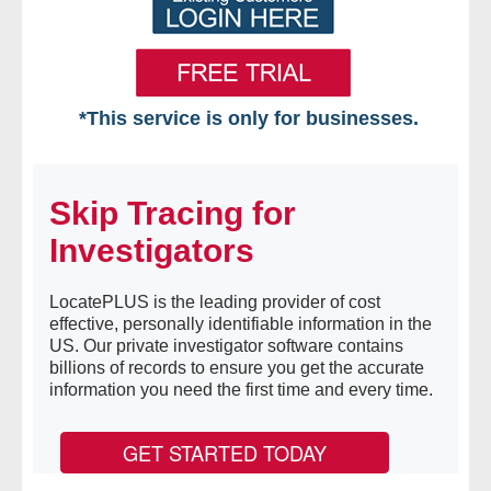
*This service is only for businesses.
Home
Skip Tracing for
Free VIP Services
Investigators
- Mon-Fri: 8:30am-5pm ET
LocatePLUS is the leading provider of cost
- Contact Us
effective, personally identifiable information in the
US. Our private investigator software contains
Searches Available
billions of records to ensure you get the accurate
information you need the first time and every time.
- Assets
GET STARTED TODAY
- Business & Corporation