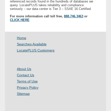
referenced records found in the hundreds of databases we
- Other
query. LocatePLUS takes reliability and compliance
seriously – our data center is Tier 3 – SSAE 16 Certified.
For more information call toll free,
888.746.3463
or
Contact Us
CLICK HERE
- Customer Service
Home
About Us
Searches Available
LocatePLUS Customers
- Company
- Reviews
About Us
Pricing
Contact Us
Terms of Use
Privacy Policy
Sitemap