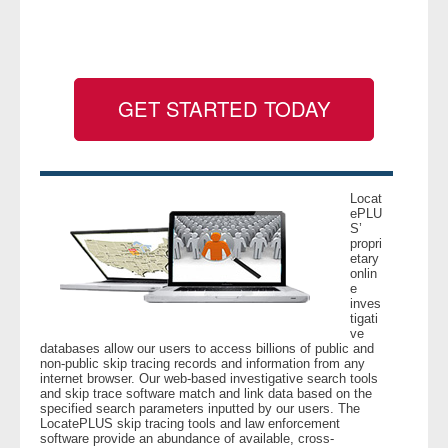
- Legal Professionals
- Process Servers
GET STARTED TODAY
- Recovery
- Collections
Locat
ePLU
S’
- Security
propri
etary
onlin
- Financial Institutions
e
inves
tigati
- Bail Bondsman
ve
databases allow our users to access billions of public and
non-public skip tracing records and information from any
- Government Agencies
internet browser. Our web-based investigative search tools
and skip trace software match and link data based on the
specified search parameters inputted by our users. The
- Law Enforcement
LocatePLUS skip tracing tools and law enforcement
software provide an abundance of available, cross-