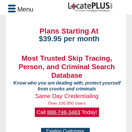
Menu
Plans Starting At
$39.95 per month
Most Trusted Skip Tracing,
Person, and Criminal Search
Database
Know who you are dealing with, protect yourself
from crooks and criminals
Same Day Credentialing
Over 100,000 Users
Call
888-746-3463
Today!