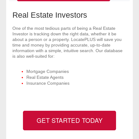
- Comprehensive Reports
Real Estate Investors
- Court
One of the most tedious parts of being a Real Estate
Investor is tracking down the right data, whether it be
- Investigators
about a person or a property. LocatePLUS will save you
time and money by providing accurate, up-to-date
- License Search
information with a simple, intuitive search. Our database
is also well-suited for:
- Motor Vehicle Records
Mortgage Companies
Real Estate Agents
- People
Insurance Companies
- Phone
- Skip Trace
GET STARTED TODAY
Customers
- Investigators