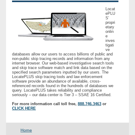
Locat
- Legal Professionals
ePLU
S’
propri
etary
- Process Servers
onlin
e
inves
- Recovery
tigati
ve
databases allow our users to access billions of public and
- Collections
non-public skip tracing records and information from any
internet browser. Our web-based investigative search tools
and skip trace software match and link data based on the
- Security
specified search parameters inputted by our users. The
LocatePLUS skip tracing tools and law enforcement
software provide an abundance of available, cross-
- Financial Institutions
referenced records found in the hundreds of databases we
query. LocatePLUS takes reliability and compliance
seriously – our data center is Tier 3 – SSAE 16 Certified.
- Bail Bondsman
For more information call toll free,
888.746.3463
or
CLICK HERE
- Government Agencies
- Law Enforcement
Home