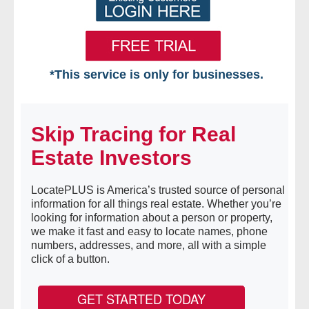
*This service is only for businesses.
Home
Skip Tracing for Real
Free VIP Services
Estate Investors
- Mon-Fri: 8:30am-5pm ET
LocatePLUS is America’s trusted source of personal
- Contact Us
information for all things real estate. Whether you’re
looking for information about a person or property,
Searches Available
we make it fast and easy to locate names, phone
numbers, addresses, and more, all with a simple
click of a button.
- Assets
- Business & Corporation
GET STARTED TODAY