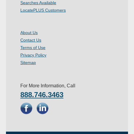
Searches Available
- Other
LocatePLUS Customers
Contact Us
About Us
- Customer Service
Contact Us
Terms of Use
About Us
Privacy Policy
- Company
Sitemap
- Reviews
For More Information, Call
Pricing
888.746.3463