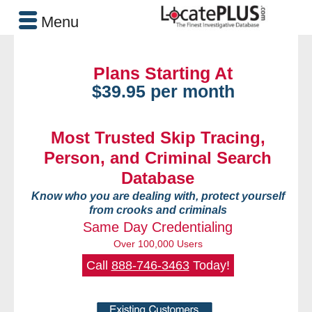
Menu
Plans Starting At
$39.95 per month
Most Trusted Skip Tracing,
Person, and Criminal Search
Database
Know who you are dealing with, protect yourself
from crooks and criminals
Same Day Credentialing
Over 100,000 Users
Call
888-746-3463
Today!