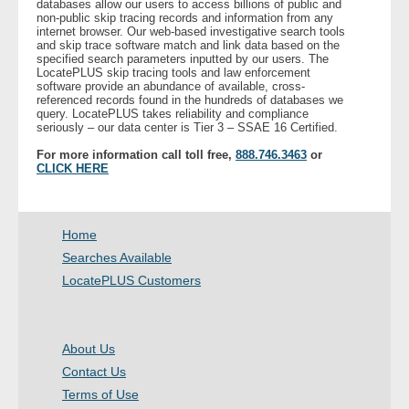
databases allow our users to access billions of public and
- Other
non-public skip tracing records and information from any
internet browser. Our web-based investigative search tools
and skip trace software match and link data based on the
specified search parameters inputted by our users. The
Contact Us
LocatePLUS skip tracing tools and law enforcement
software provide an abundance of available, cross-
referenced records found in the hundreds of databases we
- Customer Service
query. LocatePLUS takes reliability and compliance
seriously – our data center is Tier 3 – SSAE 16 Certified.
About Us
For more information call toll free,
888.746.3463
or
CLICK HERE
- Company
- Reviews
Home
Searches Available
Pricing
LocatePLUS Customers
About Us
Contact Us
Terms of Use