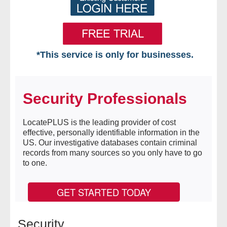
*This service is only for businesses.
Home
Security Professionals
Free VIP Services
- Mon-Fri: 8:30am-5pm ET
LocatePLUS is the leading provider of cost
effective, personally identifiable information in the
US. Our investigative databases contain criminal
- Contact Us
records from many sources so you only have to go
to one.
Searches Available
GET STARTED TODAY
- Assets
- Business & Corporation
Security