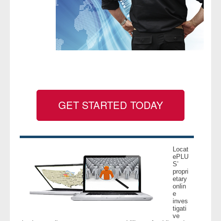
- Legal Professionals
- Process Servers
- Recovery
- Collections
GET STARTED TODAY
- Security
- Financial Institutions
Locat
ePLU
- Bail Bondsman
S’
propri
etary
- Government Agencies
onlin
e
inves
- Law Enforcement
tigati
ve