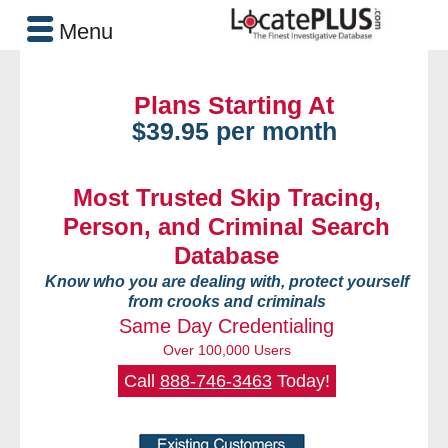
Menu
Plans Starting At
$39.95 per month
Most Trusted Skip Tracing,
Person, and Criminal Search
Database
Know who you are dealing with, protect yourself
from crooks and criminals
Same Day Credentialing
Over 100,000 Users
Call
888-746-3463
Today!