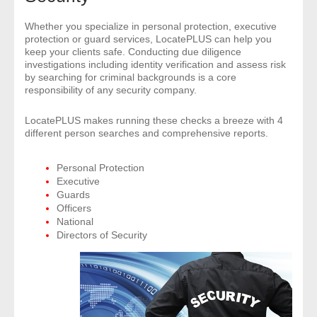
- Comprehensive Reports
Whether you specialize in personal protection, executive
protection or guard services, LocatePLUS can help you
- Court
keep your clients safe. Conducting due diligence
investigations including identity verification and assess risk
by searching for criminal backgrounds is a core
- Investigators
responsibility of any security company.
- License Search
LocatePLUS makes running these checks a breeze with 4
different person searches and comprehensive reports.
- Motor Vehicle Records
Personal Protection
Executive
- People
Guards
Officers
- Phone
National
Directors of Security
- Skip Trace
Customers
- Investigators